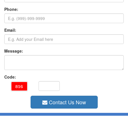
Phone:
Email:
Message:
Code:
Contact Us Now