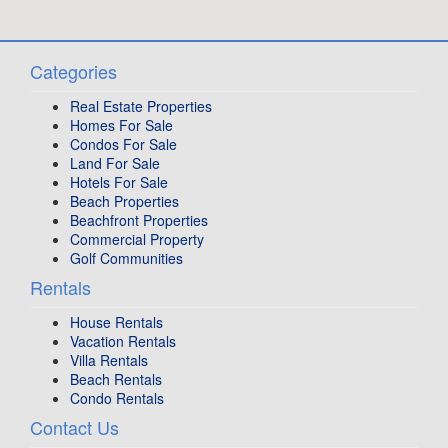
Categories
Real Estate Properties
Homes For Sale
Condos For Sale
Land For Sale
Hotels For Sale
Beach Properties
Beachfront Properties
Commercial Property
Golf Communities
Rentals
House Rentals
Vacation Rentals
Villa Rentals
Beach Rentals
Condo Rentals
Contact Us