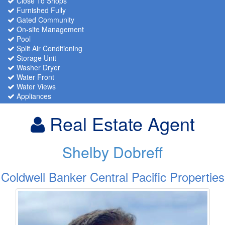
Close To Shops
Furnished Fully
Gated Community
On-site Management
Pool
Split Air Conditioning
Storage Unit
Washer Dryer
Water Front
Water Views
Appliances
Real Estate Agent
Shelby Dobreff
Coldwell Banker Central Pacific Properties