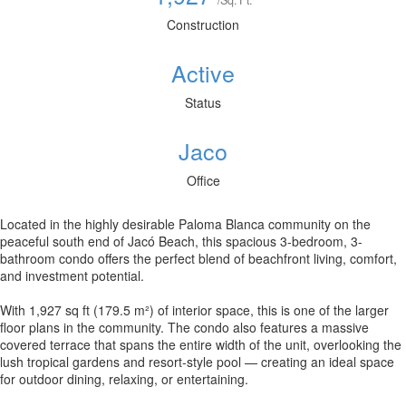
/Sq. Ft.
Construction
Active
Status
Jaco
Office
Located in the highly desirable Paloma Blanca community on the
peaceful south end of Jacó Beach, this spacious 3-bedroom, 3-
bathroom condo offers the perfect blend of beachfront living, comfort,
and investment potential.
With 1,927 sq ft (179.5 m²) of interior space, this is one of the larger
floor plans in the community. The condo also features a massive
covered terrace that spans the entire width of the unit, overlooking the
lush tropical gardens and resort-style pool — creating an ideal space
for outdoor dining, relaxing, or entertaining.