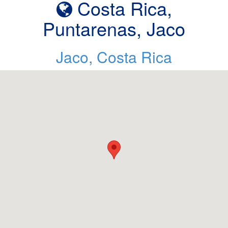
Costa Rica,
Puntarenas, Jaco
Jaco, Costa Rica