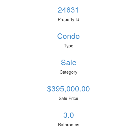
24631
Property Id
Condo
Type
Sale
Category
$395,000.00
Sale Price
3.0
Bathrooms