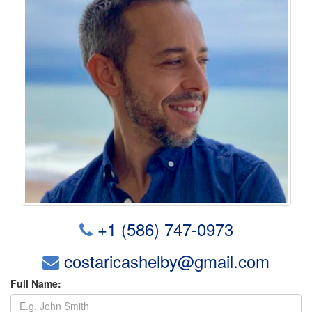
+1 (586) 747-0973
costaricashelby@gmail.com
Full Name: