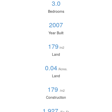
3.0
Bedrooms
2007
Year Built
179
/m2
Land
0.04
/Acres.
Land
179
/m2
Construction
1,927