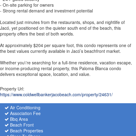
- On-site parking for owners
- Strong rental demand and investment potential
Located just minutes from the restaurants, shops, and nightlife of
Jacó, yet positioned on the quieter south end of the beach, this
property offers the best of both worlds.
At approximately $204 per square foot, this condo represents one of
the best values currently available in Jacó’s beachfront market.
Whether you\'re searching for a full-time residence, vacation escape,
or income-producing rental property, this Paloma Blanca condo
delivers exceptional space, location, and value.
Property Url:
https://www.coldwellbankerjacobeach.com/property/24631/
Air Conditioning
Association Fee
Bbq Area
Beach Front
Beach Properties