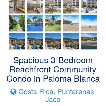
Spacious 3-Bedroom
Beachfront Community
Condo in Paloma Blanca
Costa Rica, Puntarenas,
Jaco