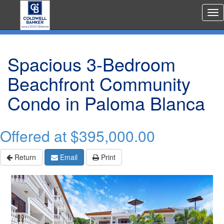
Rea
Est
Me
Spacious 3-Bedroom
Beachfront Community
Condo in Paloma Blanca
Offered at
$395,000.00
Return
Email
Print