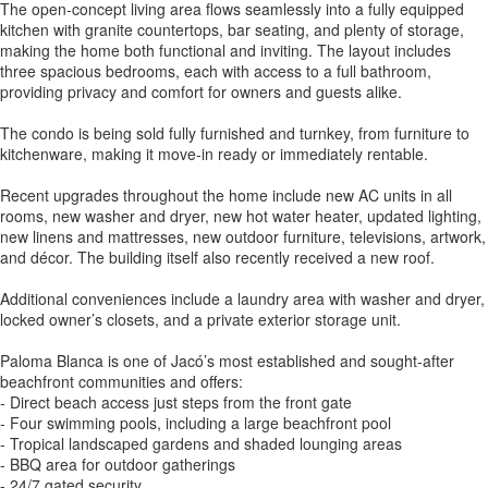
The open-concept living area flows seamlessly into a fully equipped
kitchen with granite countertops, bar seating, and plenty of storage,
making the home both functional and inviting. The layout includes
three spacious bedrooms, each with access to a full bathroom,
providing privacy and comfort for owners and guests alike.
The condo is being sold fully furnished and turnkey, from furniture to
kitchenware, making it move-in ready or immediately rentable.
Recent upgrades throughout the home include new AC units in all
rooms, new washer and dryer, new hot water heater, updated lighting,
new linens and mattresses, new outdoor furniture, televisions, artwork,
and décor. The building itself also recently received a new roof.
Additional conveniences include a laundry area with washer and dryer,
locked owner’s closets, and a private exterior storage unit.
Paloma Blanca is one of Jacó’s most established and sought-after
beachfront communities and offers:
- Direct beach access just steps from the front gate
- Four swimming pools, including a large beachfront pool
- Tropical landscaped gardens and shaded lounging areas
- BBQ area for outdoor gatherings
- 24/7 gated security