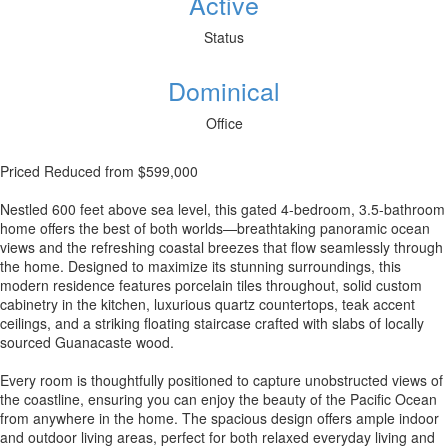
Active
Status
Dominical
Office
Priced Reduced from $599,000
Nestled 600 feet above sea level, this gated 4-bedroom, 3.5-bathroom
home offers the best of both worlds—breathtaking panoramic ocean
views and the refreshing coastal breezes that flow seamlessly through
the home. Designed to maximize its stunning surroundings, this
modern residence features porcelain tiles throughout, solid custom
cabinetry in the kitchen, luxurious quartz countertops, teak accent
ceilings, and a striking floating staircase crafted with slabs of locally
sourced Guanacaste wood.
Every room is thoughtfully positioned to capture unobstructed views of
the coastline, ensuring you can enjoy the beauty of the Pacific Ocean
from anywhere in the home. The spacious design offers ample indoor
and outdoor living areas, perfect for both relaxed everyday living and