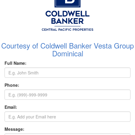
Courtesy of Coldwell Banker Vesta Group
Dominical
Full Name:
Phone:
Email:
Message: