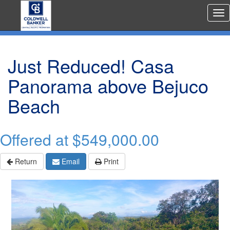
Rea
Est
Me
Just Reduced! Casa
Panorama above Bejuco
Beach
Offered at
$549,000.00
Return
Email
Print