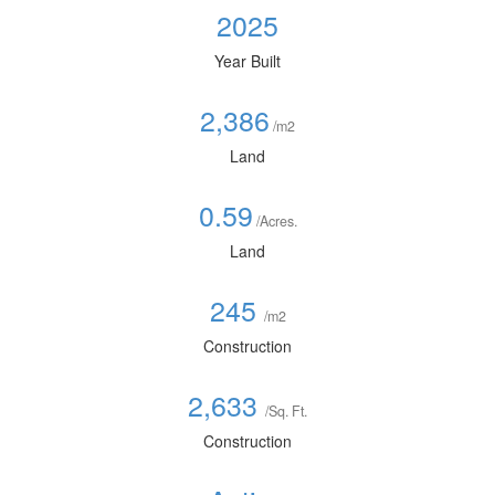
2025
Year Built
2,386
/m2
Land
0.59
/Acres.
Land
245
/m2
Construction
2,633
/Sq. Ft.
Construction