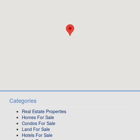
Categories
Real Estate Properties
Homes For Sale
Condos For Sale
Land For Sale
Hotels For Sale