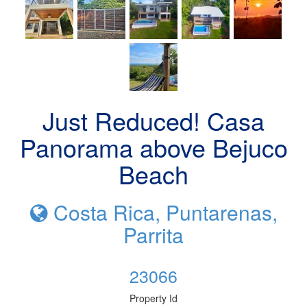
Just Reduced! Casa
Panorama above Bejuco
Beach
Costa Rica, Puntarenas,
Parrita
23066
Property Id