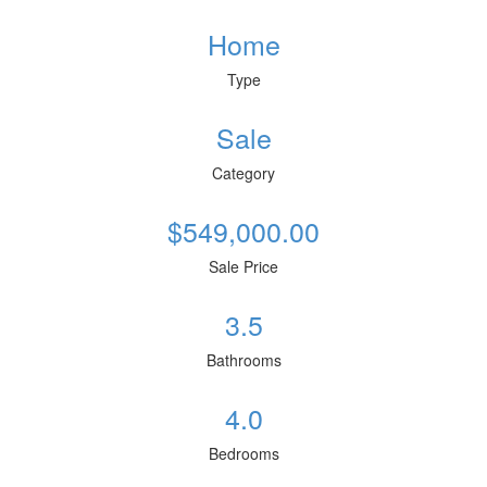
Home
Type
Sale
Category
$549,000.00
Sale Price
3.5
Bathrooms
4.0
Bedrooms