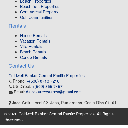
Beach Properties
Beachfront Properties
Commercial Property
Golf Communities
Rentals
House Rentals
Vacation Rentals
Villa Rentals
Beach Rentals
Condo Rentals
Contact Us
Coldwell Banker Central Pacific Properties
Phone:
+(506) 8718 7216
US Direct:
+(509) 855 7457
Email:
davidkarrcostarica@gmail.com
Jaco Walk, Local 62
.
Jaco, Punteranas
,
Costa Rica
61101
© 2026 Coldwell Banker Central Pacific Properties. All Rights
Reserved.