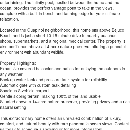
entertaining. The infinity pool, nestled between the home and the
ocean, provides the perfect vantage point to take in the views,
complete with a built-in bench and tanning ledge for your ultimate
relaxation.
Located in the Guapinol neighborhood, this home sits above Bejuco
Beach and is just a short 10-15 minute drive to nearby beaches,
shops, supermarkets, and a regional medical center. The property is
also positioned above a 14-acre nature preserve, offering a peaceful
environment with abundant wildlife.
Property Highlights:
Expansive covered balconies and patios for enjoying the outdoors in
any weather
Back-up water tank and pressure tank system for reliability
Automatic gate with custom teak detailing
Spacious 2-vehicle carport
Gentle sloping terrain, making 100% of the land usable
Situated above a 14-acre nature preserve, providing privacy and a rich
natural setting
This extraordinary home offers an unrivaled combination of luxury,
comfort, and natural beauty with rare panoramic ocean views. Contact
us today to schedule a showing or for more information!