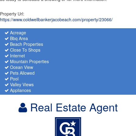
Property Url:
https://www.coldwellbankerjacobeach.com/property/23066/
Acreage
Bbq Area
Beach Properties
Close To Shops
Internet
Mountain Properties
Ocean View
Pets Allowed
Pool
Valley Views
Appliances
Real Estate Agent