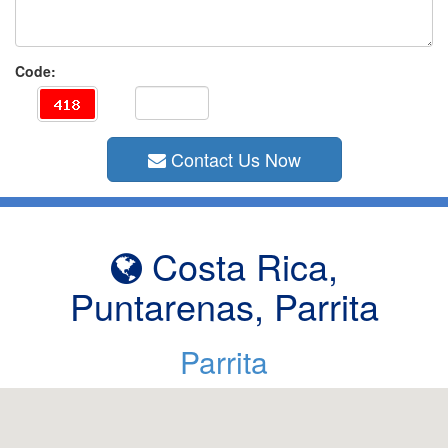
Code:
Contact Us Now
Costa Rica,
Puntarenas, Parrita
Parrita