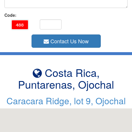
Code:
Contact Us Now
Costa Rica,
Puntarenas, Ojochal
Caracara Ridge, lot 9, Ojochal