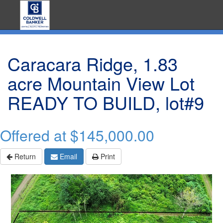
Caracara Ridge, 1.83
acre Mountain View Lot
READY TO BUILD, lot#9
Offered at
$145,000.00
Return
Email
Print