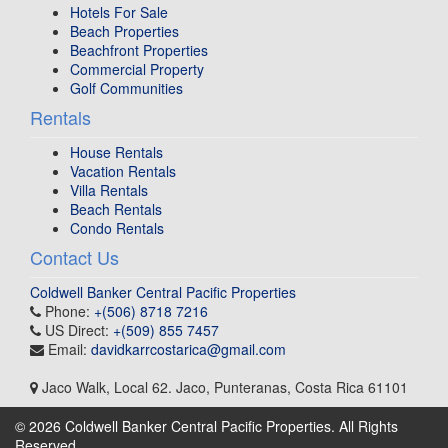
Hotels For Sale
Beach Properties
Beachfront Properties
Commercial Property
Golf Communities
Rentals
House Rentals
Vacation Rentals
Villa Rentals
Beach Rentals
Condo Rentals
Contact Us
Coldwell Banker Central Pacific Properties
Phone:
+(506) 8718 7216
US Direct:
+(509) 855 7457
Email:
davidkarrcostarica@gmail.com
Jaco Walk, Local 62
.
Jaco, Punteranas
,
Costa Rica
61101
© 2026 Coldwell Banker Central Pacific Properties. All Rights
Reserved.