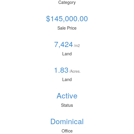
Category
$145,000.00
Sale Price
7,424
/m2
Land
1.83
/Acres.
Land
Active
Status
Dominical
Office