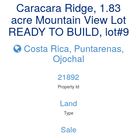
Caracara Ridge, 1.83
acre Mountain View Lot
READY TO BUILD, lot#9
Costa Rica, Puntarenas,
Ojochal
21892
Property Id
Land
Type
Sale