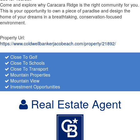
Come and explore why Caracara Ridge is the right community for you.
This is your opportunity to own a piece of paradise and design the
home of your dreams in a breathtaking, conservation-focused
environment.
Property Url:
https://www.coldwellbankerjacobeach.com/property/21892/
Close To Golf
Close To Schools
Close To Transport
Mountain Properties
Mountain View
Investment Opportunities
Real Estate Agent