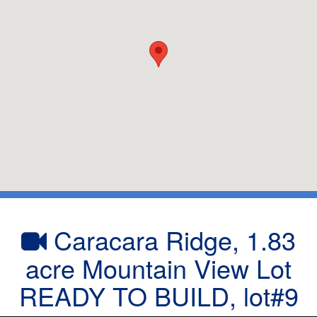
Caracara Ridge, 1.83
acre Mountain View Lot
READY TO BUILD, lot#9