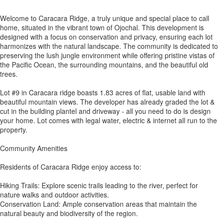
Welcome to Caracara Ridge, a truly unique and special place to call
home, situated in the vibrant town of Ojochal. This development is
designed with a focus on conservation and privacy, ensuring each lot
harmonizes with the natural landscape. The community is dedicated to
preserving the lush jungle environment while offering pristine vistas of
the Pacific Ocean, the surrounding mountains, and the beautiful old
trees.
Lot #9 in Caracara ridge boasts 1.83 acres of flat, usable land with
beautiful mountain views. The developer has already graded the lot &
cut in the building plantel and driveway - all you need to do is design
your home. Lot comes with legal water, electric & internet all run to the
property.
Community Amenities
Residents of Caracara Ridge enjoy access to:
Hiking Trails: Explore scenic trails leading to the river, perfect for
nature walks and outdoor activities.
Conservation Land: Ample conservation areas that maintain the
natural beauty and biodiversity of the region.