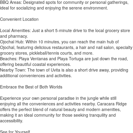
BBQ Areas: Designated spots for community or personal gatherings,
ideal for socializing and enjoying the serene environment.
Convenient Location
Local Amenities: Just a short 5-minute drive to the local grocery store
and pharmacy.
Ojochal Hub: Within 10 minutes, you can reach the main hub of
Ojochal, featuring delicious restaurants, a hair and nail salon, specialty
grocery stores, pickleball/tennis courts, and more.
Beaches: Playa Ventanas and Playa Tortuga are just down the road,
offering beautiful coastal experiences.
Nearby Town: The town of Uvita is also a short drive away, providing
additional conveniences and activities.
Embrace the Best of Both Worlds
Experience your own personal paradise in the jungle while still
enjoying all the conveniences and activities nearby. Caracara Ridge
offers the perfect blend of natural beauty and modern amenities,
making it an ideal community for those seeking tranquility and
accessibility.
See for Yourself