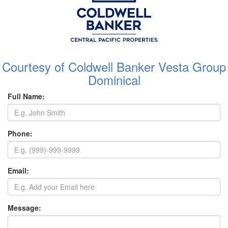
Courtesy of Coldwell Banker Vesta Group
Dominical
Full Name:
Phone:
Email:
Message: