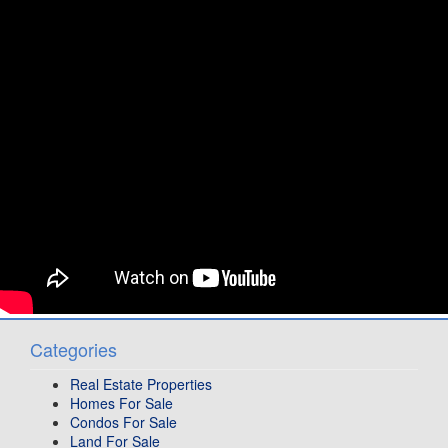
Categories
Real Estate Properties
Homes For Sale
Condos For Sale
Land For Sale