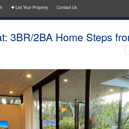
ch
List Your Property
Contact Us
t: 3BR/2BA Home Steps fro