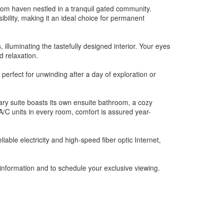
room haven nestled in a tranquil gated community.
ibility, making it an ideal choice for permanent
illuminating the tastefully designed interior. Your eyes
d relaxation.
erfect for unwinding after a day of exploration or
ary suite boasts its own ensuite bathroom, a cozy
/C units in every room, comfort is assured year-
iable electricity and high-speed fiber optic Internet,
 information and to schedule your exclusive viewing.