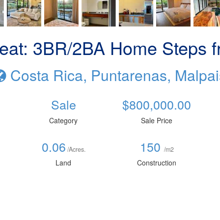
eat: 3BR/2BA Home Steps f
Costa Rica, Puntarenas, Malpai
Sale
$800,000.00
Category
Sale Price
0.06
150
/Acres.
/m2
Land
Construction