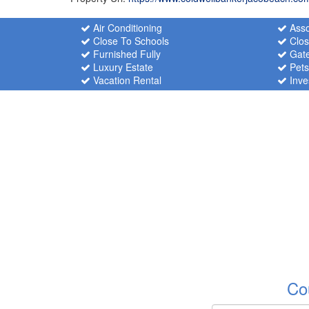
Air Conditioning
Asso
Close To Schools
Clos
Furnished Fully
Gate
Luxury Estate
Pets
Vacation Rental
Inve
Co