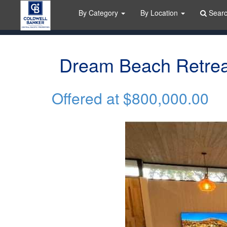
By Category
By Location
Sear
Dream Beach Retrea
Offered at
$800,000.00