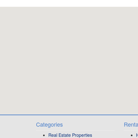
Categories
Renta
Real Estate Properties