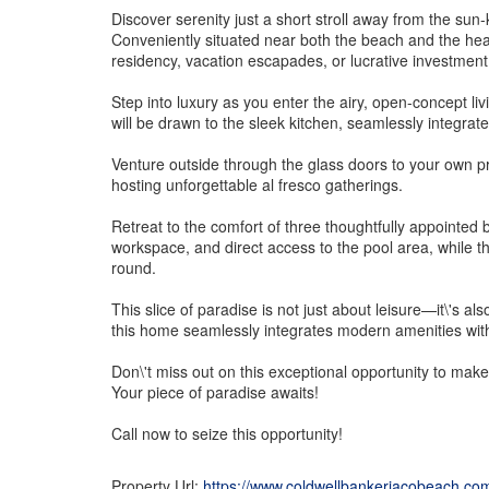
Discover serenity just a short stroll away from the su
Conveniently situated near both the beach and the heart
residency, vacation escapades, or lucrative investment
Step into luxury as you enter the airy, open-concept li
will be drawn to the sleek kitchen, seamlessly integrate
Venture outside through the glass doors to your own pr
hosting unforgettable al fresco gatherings.
Retreat to the comfort of three thoughtfully appointed
workspace, and direct access to the pool area, while t
round.
This slice of paradise is not just about leisure—it\'s a
this home seamlessly integrates modern amenities with t
Don\'t miss out on this exceptional opportunity to make
Your piece of paradise awaits!
Call now to seize this opportunity!
Property Url:
https://www.coldwellbankerjacobeach.co