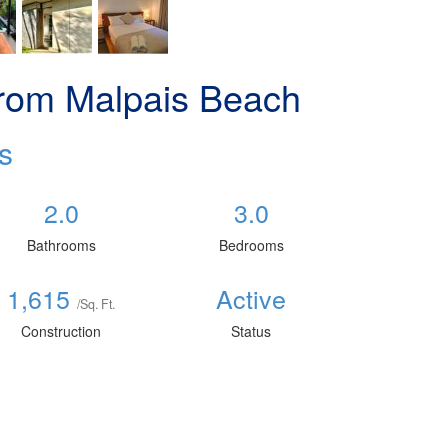
rom Malpais Beach
s
2.0
3.0
Bathrooms
Bedrooms
1,615
Active
/Sq. Ft.
Construction
Status