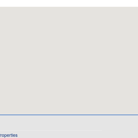
roperties