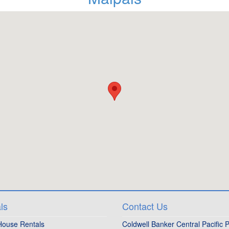
ls
Contact Us
House Rentals
Coldwell Banker Central Pacific P