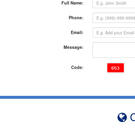
Full Name:
Phone:
Email:
Message:
Code:
C