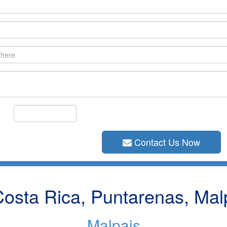
Contact Us Now
osta Rica, Puntarenas, Mal
Malpais