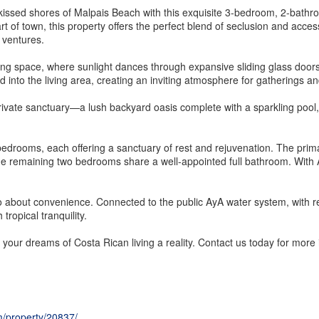
n-kissed shores of Malpais Beach with this exquisite 3-bedroom, 2-bath
 of town, this property offers the perfect blend of seclusion and access
 ventures.
ving space, where sunlight dances through expansive sliding glass doors, 
d into the living area, creating an inviting atmosphere for gatherings an
ivate sanctuary—a lush backyard oasis complete with a sparkling pool, p
 bedrooms, each offering a sanctuary of rest and rejuvenation. The prim
he remaining two bedrooms share a well-appointed full bathroom. With A
lso about convenience. Connected to the public AyA water system, with rel
ropical tranquility.
 your dreams of Costa Rican living a reality. Contact us today for more
m/property/20837/