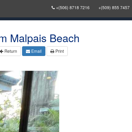
+(506) 8718 7216
+(509) 855 7457
m Malpais Beach
Return
Email
Print