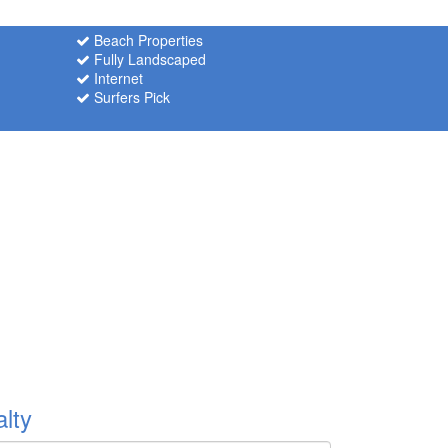
Beach Properties
Fully Landscaped
Internet
Surfers Pick
lty