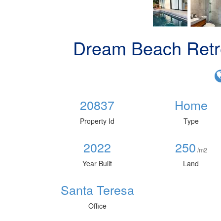
Dream Beach Retr
20837
Home
Property Id
Type
2022
250
/m2
Year Built
Land
Santa Teresa
Office