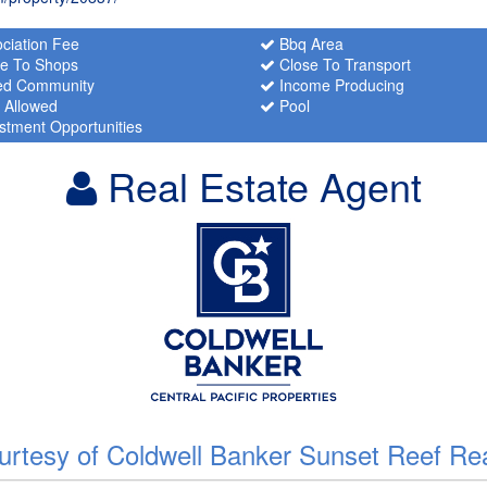
ciation Fee
Bbq Area
e To Shops
Close To Transport
d Community
Income Producing
 Allowed
Pool
stment Opportunities
Real Estate Agent
urtesy of Coldwell Banker Sunset Reef Rea