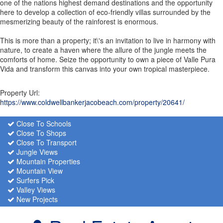
one of the nations highest demand destinations and the opportunity
here to develop a collection of eco-friendly villas surrounded by the
mesmerizing beauty of the rainforest is enormous.
This is more than a property; it\'s an invitation to live in harmony with
nature, to create a haven where the allure of the jungle meets the
comforts of home. Seize the opportunity to own a piece of Valle Pura
Vida and transform this canvas into your own tropical masterpiece.
Property Url:
https://www.coldwellbankerjacobeach.com/property/20641/
Close To Schools
Close To Shops
Close To Transport
Jungle Views
Mountain Properties
Mountain View
Surfers Pick
Valley Views
New Projects