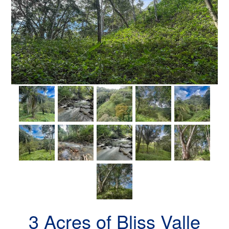
3 Acres of Bliss Valle