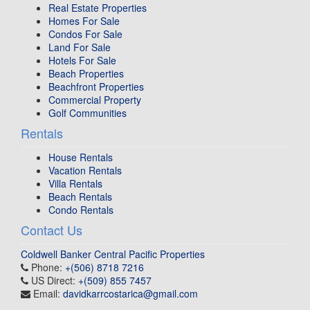
Real Estate Properties
Homes For Sale
Condos For Sale
Land For Sale
Hotels For Sale
Beach Properties
Beachfront Properties
Commercial Property
Golf Communities
Rentals
House Rentals
Vacation Rentals
Villa Rentals
Beach Rentals
Condo Rentals
Contact Us
Coldwell Banker Central Pacific Properties
Phone:
+(506) 8718 7216
US Direct:
+(509) 855 7457
Email:
davidkarrcostarica@gmail.com