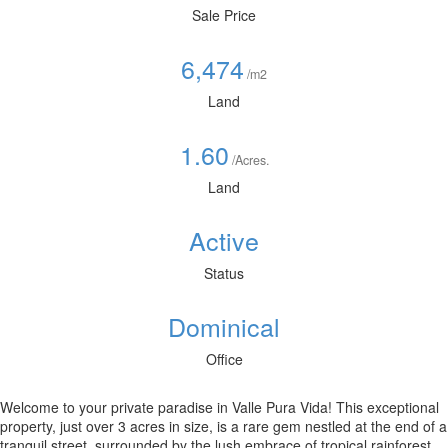
Sale Price
6,474
/m2
Land
1.60
/Acres.
Land
Active
Status
Dominical
Office
Welcome to your private paradise in Valle Pura Vida! This exceptional
property, just over 3 acres in size, is a rare gem nestled at the end of a
tranquil street, surrounded by the lush embrace of tropical rainforest.