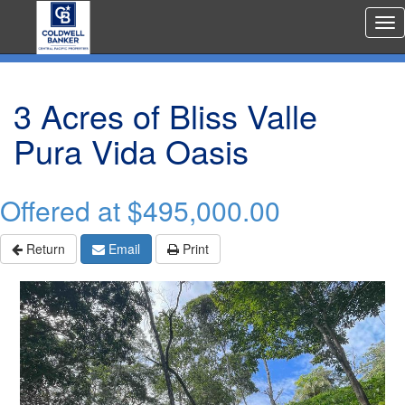
Rea
Est
Me
3 Acres of Bliss Valle
Pura Vida Oasis
Offered at
$495,000.00
Return
Email
Print