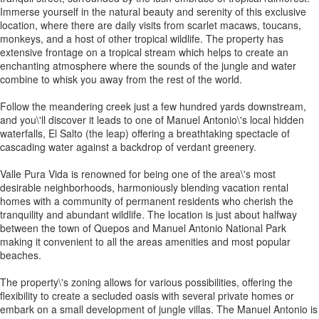
Immerse yourself in the natural beauty and serenity of this exclusive
location, where there are daily visits from scarlet macaws, toucans,
monkeys, and a host of other tropical wildlife. The property has
extensive frontage on a tropical stream which helps to create an
enchanting atmosphere where the sounds of the jungle and water
combine to whisk you away from the rest of the world.
Follow the meandering creek just a few hundred yards downstream,
and you\'ll discover it leads to one of Manuel Antonio\'s local hidden
waterfalls, El Salto (the leap) offering a breathtaking spectacle of
cascading water against a backdrop of verdant greenery.
Valle Pura Vida is renowned for being one of the area\'s most
desirable neighborhoods, harmoniously blending vacation rental
homes with a community of permanent residents who cherish the
tranquility and abundant wildlife. The location is just about halfway
between the town of Quepos and Manuel Antonio National Park
making it convenient to all the areas amenities and most popular
beaches.
The property\'s zoning allows for various possibilities, offering the
flexibility to create a secluded oasis with several private homes or
embark on a small development of jungle villas. The Manuel Antonio is