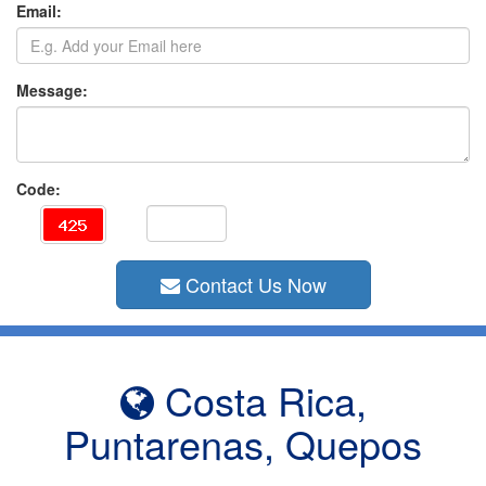
Email:
Message:
Code:
Contact Us Now
Costa Rica,
Puntarenas, Quepos