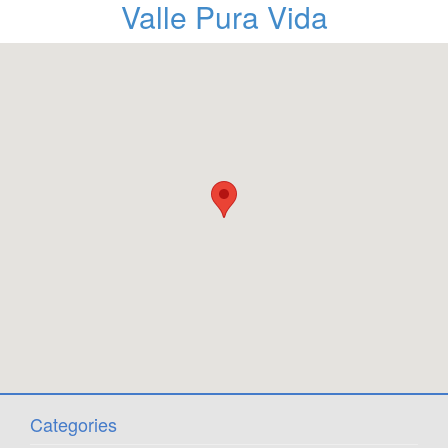
Valle Pura Vida
Categories