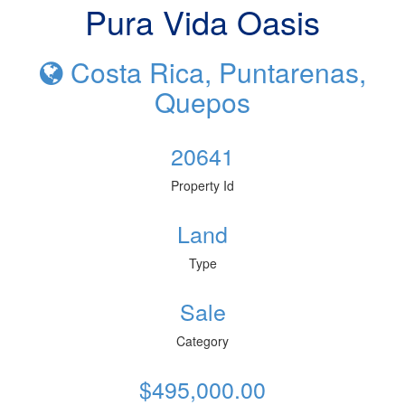
Pura Vida Oasis
Costa Rica, Puntarenas,
Quepos
20641
Property Id
Land
Type
Sale
Category
$495,000.00