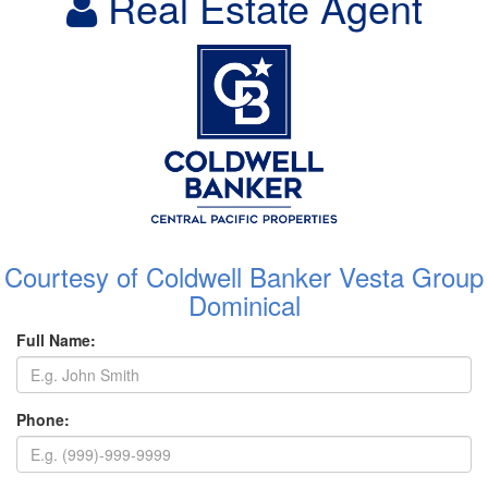
Real Estate Agent
Courtesy of Coldwell Banker Vesta Group
Dominical
Full Name:
Phone: