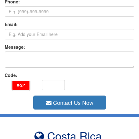
Phone:
Email:
Message:
Code:
Contact Us Now
Costa Rica,