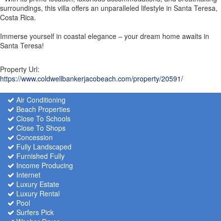
surroundings, this villa offers an unparalleled lifestyle in Santa Teresa,
Costa Rica.
Immerse yourself in coastal elegance – your dream home awaits in
Santa Teresa!
Property Url:
https://www.coldwellbankerjacobeach.com/property/20591/
Air Conditioning
Beach Properties
Close To Schools
Close To Shops
Concession
Fully Landscaped
Furnished Fully
Income Producing
Internet
Luxury Estate
Luxury Rental
Pool
Surfers Pick