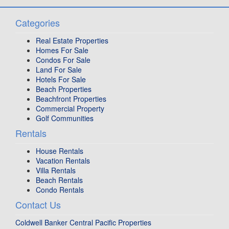
Categories
Real Estate Properties
Homes For Sale
Condos For Sale
Land For Sale
Hotels For Sale
Beach Properties
Beachfront Properties
Commercial Property
Golf Communities
Rentals
House Rentals
Vacation Rentals
Villa Rentals
Beach Rentals
Condo Rentals
Contact Us
Coldwell Banker Central Pacific Properties