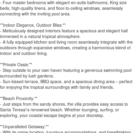
- Four master bedrooms with elegant en-suite bathrooms, King size
beds, high-quality linens, and floor-to-ceiling windows, seamlessly
connecting with the inviting pool area.
**Indoor Elegance, Outdoor Bliss:**
- Meticulously designed interiors feature a spacious and elegant hall
immersed in a natural tropical atmosphere.
- A fully equipped kitchen and living room seamlessly integrate with the
outdoors through expansive windows, creating a harmonious blend of
indoor and outdoor living.
**Private Oasis:**
- Step outside to your own haven featuring a generous swimming pool
surrounded by lush gardens.
- Sun-kissed terrace, BBQ space, and a spacious dining area – perfect
for enjoying the tropical surroundings with family and friends.
**Beach Proximity:**
- Just steps from the sandy shores, the villa provides easy access to
Santa Teresa\'s renowned beach. Whether lounging, surfing, or
exploring, your coastal escape begins at your doorstep.
**Unparalleled Getaway:**
- With its prime location, luxurious accommodations, and breathtaking