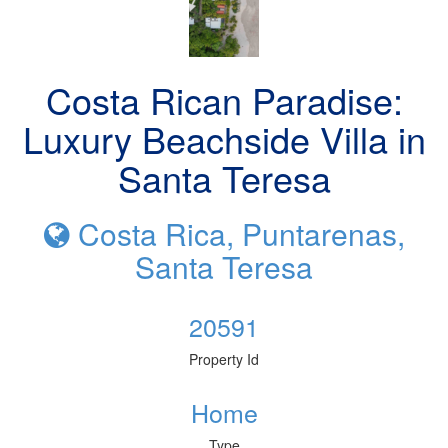
Costa Rican Paradise:
Luxury Beachside Villa in
Santa Teresa
Costa Rica, Puntarenas,
Santa Teresa
20591
Property Id
Home
Type