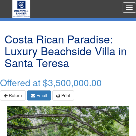
Rea
Est
Me
Costa Rican Paradise:
Luxury Beachside Villa in
Santa Teresa
Offered at
$3,500,000.00
Return
Email
Print