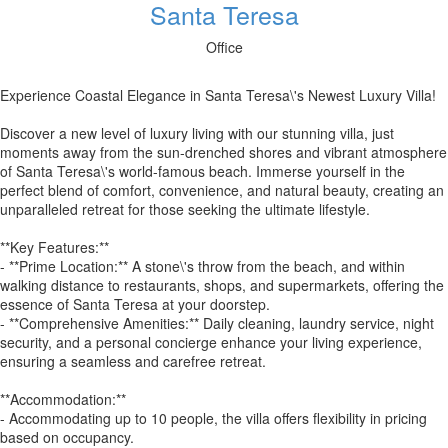
Santa Teresa
Office
Experience Coastal Elegance in Santa Teresa\'s Newest Luxury Villa!
Discover a new level of luxury living with our stunning villa, just
moments away from the sun-drenched shores and vibrant atmosphere
of Santa Teresa\'s world-famous beach. Immerse yourself in the
perfect blend of comfort, convenience, and natural beauty, creating an
unparalleled retreat for those seeking the ultimate lifestyle.
**Key Features:**
- **Prime Location:** A stone\'s throw from the beach, and within
walking distance to restaurants, shops, and supermarkets, offering the
essence of Santa Teresa at your doorstep.
- **Comprehensive Amenities:** Daily cleaning, laundry service, night
security, and a personal concierge enhance your living experience,
ensuring a seamless and carefree retreat.
**Accommodation:**
- Accommodating up to 10 people, the villa offers flexibility in pricing
based on occupancy.