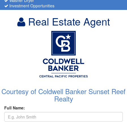
Washer Dryer
Investment Opportunities
Real Estate Agent
Courtesy of Coldwell Banker Sunset Reef
Realty
Full Name: