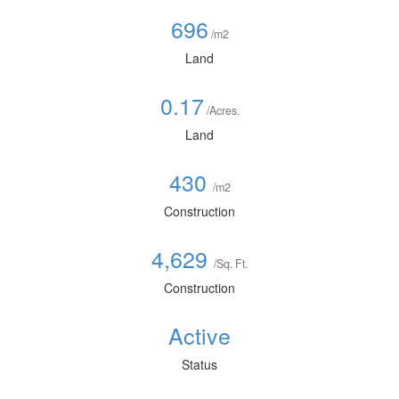
696
/m2
Land
0.17
/Acres.
Land
430
/m2
Construction
4,629
/Sq. Ft.
Construction
Active
Status