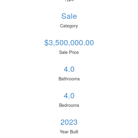
Sale
Category
$3,500,000.00
Sale Price
4.0
Bathrooms
4.0
Bedrooms
2023
Year Built