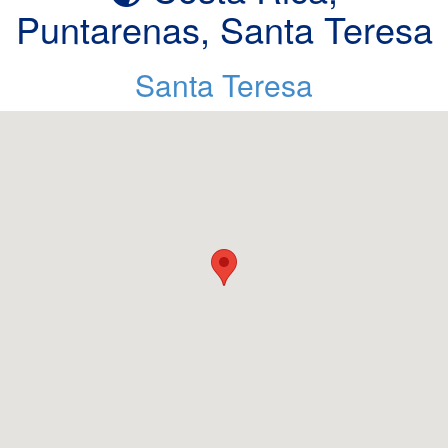
Puntarenas, Santa Teresa
Santa Teresa