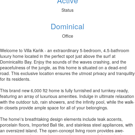
Active
Status
Dominical
Office
Welcome to Villa Kańik - an extraordinary 5-bedroom, 4.5-bathroom
luxury home located in the perfect spot just above the surf at
Dominicalito Bay. Enjoy the sounds of the waves crashing, and the
peacefulness of the jungle, as this home is situated on a dead-end
road. This exclusive location ensures the utmost privacy and tranquility
for its residents.
This brand new 6,000 ft2 home is fully furnished and turnkey-ready,
featuring an array of luxurious amenities. Indulge in ultimate relaxation
with the outdoor tub, rain showers, and the infinity pool, while the walk-
in closets provide ample space for all of your belongings.
The home\'s breathtaking design elements include teak accents,
porcelain floors, Imported Bali tile, and stainless steel appliances, with
an oversized island. The open-concept living room provides awe-