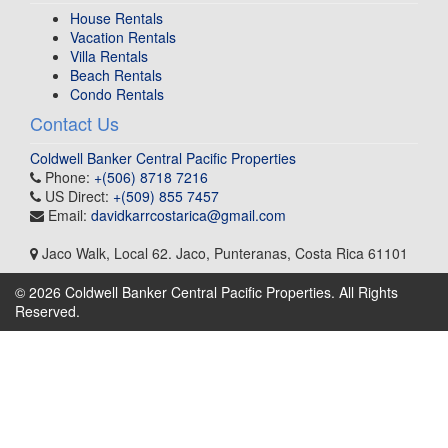
House Rentals
Vacation Rentals
Villa Rentals
Beach Rentals
Condo Rentals
Contact Us
Coldwell Banker Central Pacific Properties
Phone:
+(506) 8718 7216
US Direct:
+(509) 855 7457
Email:
davidkarrcostarica@gmail.com
Jaco Walk, Local 62
.
Jaco, Punteranas
,
Costa Rica
61101
© 2026 Coldwell Banker Central Pacific Properties. All Rights
Reserved.