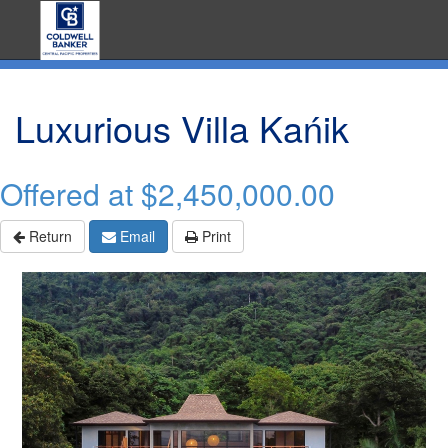
Luxurious Villa Kańik
Offered at
$2,450,000.00
Return
Email
Print