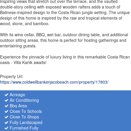
inspiring views that stretch out over the terrace, and the vaulted
double-story ceiling with exposed wooden rafters adds a touch of
Balinese-inspired design to the Costa Rican jungle setting. The unique
design of this home is inspired by the raw and tropical elements of
wood, stone, and bamboo.
With its wine cellar, BBQ, wet bar, outdoor dining table, and additional
outdoor sitting areas, this home is perfect for hosting gatherings and
entertaining guests.
Experience the pinnacle of luxury living in this remarkable Costa Rican
oasis - Villa Kańik awaits!
Property Url:
https://www.coldwellbankerjacobeach.com/property/17803/
Acreage
Air Conditioning
Bbq Area
Close To Schools
Close To Shops
Fully Landscaped
Furnished Fully