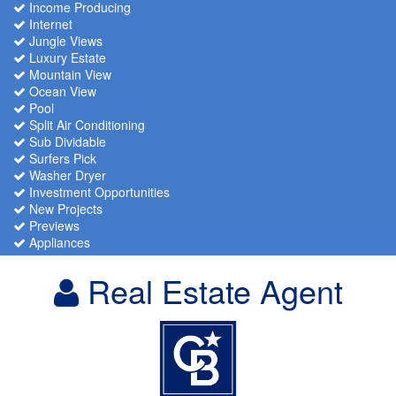
Income Producing
Internet
Jungle Views
Luxury Estate
Mountain View
Ocean View
Pool
Split Air Conditioning
Sub Dividable
Surfers Pick
Washer Dryer
Investment Opportunities
New Projects
Previews
Appliances
Real Estate Agent