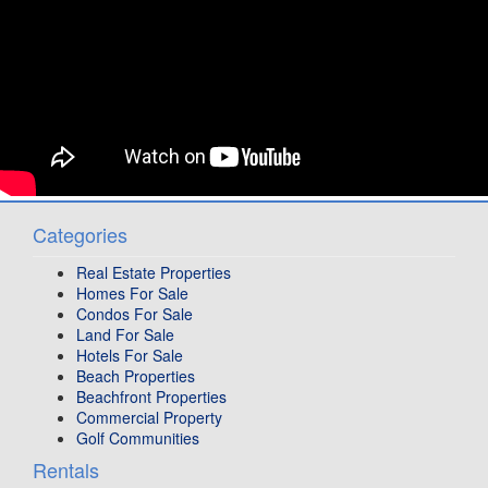
Categories
Real Estate Properties
Homes For Sale
Condos For Sale
Land For Sale
Hotels For Sale
Beach Properties
Beachfront Properties
Commercial Property
Golf Communities
Rentals