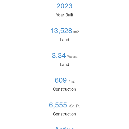
2023
Year Built
13,528
/m2
Land
3.34
/Acres.
Land
609
/m2
Construction
6,555
/Sq. Ft.
Construction