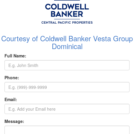
Courtesy of Coldwell Banker Vesta Group
Dominical
Full Name:
Phone:
Email:
Message: