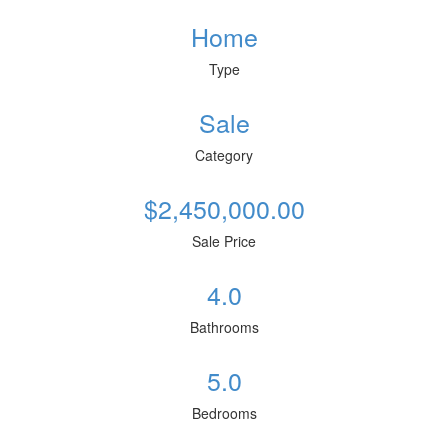
Home
Type
Sale
Category
$2,450,000.00
Sale Price
4.0
Bathrooms
5.0
Bedrooms