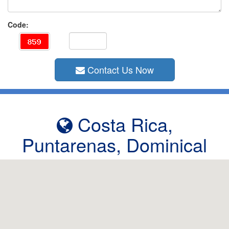
Code:
Contact Us Now
Costa Rica,
Puntarenas, Dominical