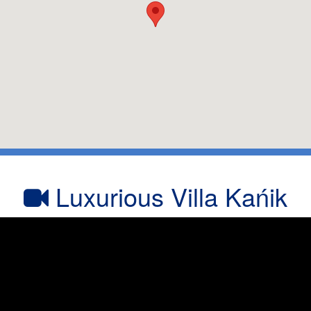
Luxurious Villa Kańik