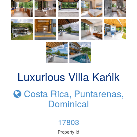
Luxurious Villa Kańik
Costa Rica, Puntarenas,
Dominical
17803
Property Id