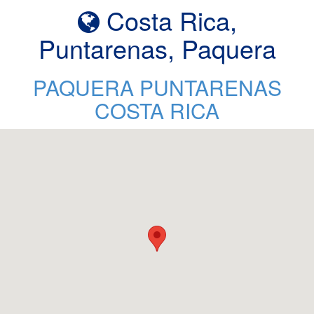
Costa Rica,
Puntarenas, Paquera
PAQUERA PUNTARENAS
COSTA RICA