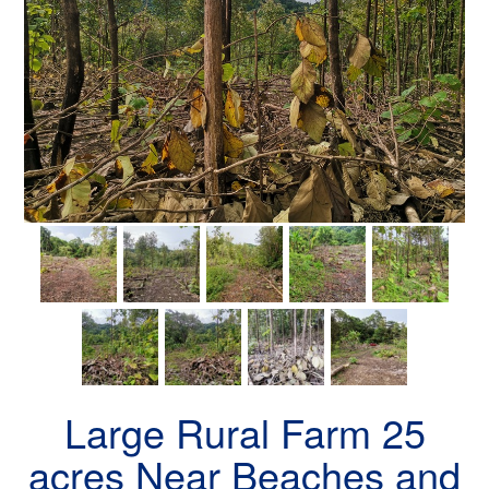
Large Rural Farm 25
acres Near Beaches and