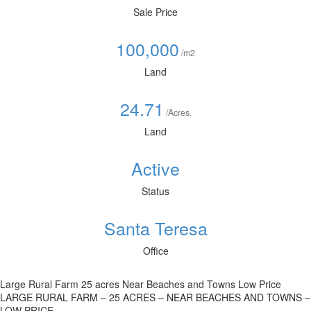
Sale Price
100,000
/m2
Land
24.71
/Acres.
Land
Active
Status
Santa Teresa
Office
Large Rural Farm 25 acres Near Beaches and Towns Low Price
LARGE RURAL FARM – 25 ACRES – NEAR BEACHES AND TOWNS –
LOW PRICE