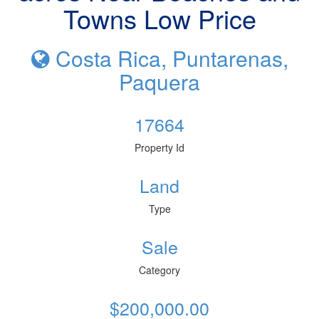
Towns Low Price
Costa Rica, Puntarenas,
Paquera
17664
Property Id
Land
Type
Sale
Category
$200,000.00