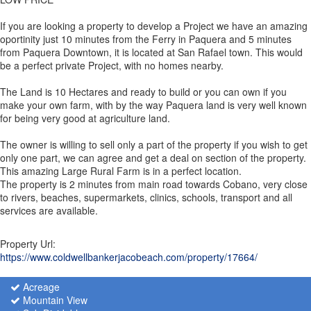
If you are looking a property to develop a Project we have an amazing
oportinity just 10 minutes from the Ferry in Paquera and 5 minutes
from Paquera Downtown, it is located at San Rafael town. This would
be a perfect private Project, with no homes nearby.
The Land is 10 Hectares and ready to build or you can own if you
make your own farm, with by the way Paquera land is very well known
for being very good at agriculture land.
The owner is willing to sell only a part of the property if you wish to get
only one part, we can agree and get a deal on section of the property.
This amazing Large Rural Farm is in a perfect location.
The property is 2 minutes from main road towards Cobano, very close
to rivers, beaches, supermarkets, clinics, schools, transport and all
services are available.
Property Url:
https://www.coldwellbankerjacobeach.com/property/17664/
Acreage
Mountain View