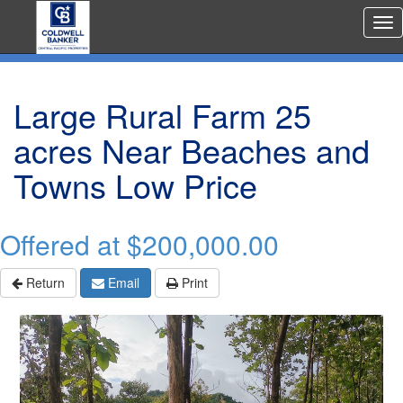
Rea
Est
Me
Large Rural Farm 25
acres Near Beaches and
Towns Low Price
Offered at
$200,000.00
Return
Email
Print