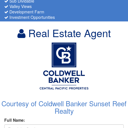
Sub Dividable
Valley Views
Development Farm
Investment Opportunities
Real Estate Agent
Courtesy of Coldwell Banker Sunset Reef
Realty
Full Name: