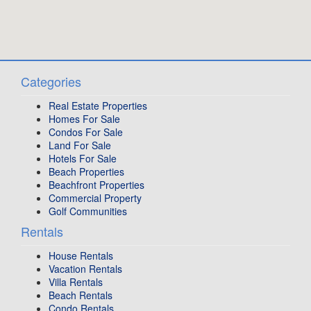
Categories
Real Estate Properties
Homes For Sale
Condos For Sale
Land For Sale
Hotels For Sale
Beach Properties
Beachfront Properties
Commercial Property
Golf Communities
Rentals
House Rentals
Vacation Rentals
Villa Rentals
Beach Rentals
Condo Rentals