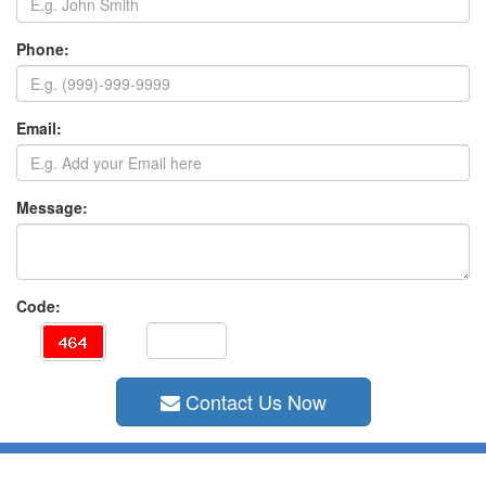
Phone:
Email:
Message:
Code:
Contact Us Now