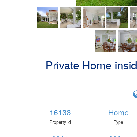
Private Home insi
16133
Home
Property Id
Type