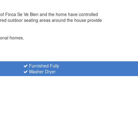
y of Finca Se Ve Bien and the home have controlled
ered outdoor seating areas around the house provide
tional homes.
Furnished Fully
Washer Dryer