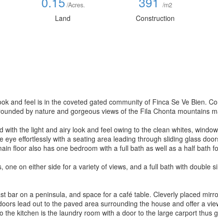
0.15
391
/Acres.
/m2
Land
Construction
 look and feel is in the coveted gated community of Finca Se Ve Bien. Co
rounded by nature and gorgeous views of the Fila Chonta mountains mak
d with the light and airy look and feel owing to the clean whites, wind
the eye effortlessly with a seating area leading through sliding glass door
ain floor also has one bedroom with a full bath as well as a half bath for
one on either side for a variety of views, and a full bath with double si
t bar on a peninsula, and space for a café table. Cleverly placed mirrors
 doors lead out to the paved area surrounding the house and offer a vie
 the kitchen is the laundry room with a door to the large carport thus g