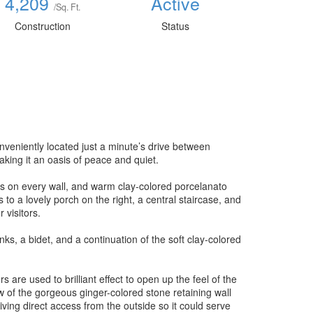
4,209
Active
/Sq. Ft.
Construction
Status
nveniently located just a minute’s drive between
ing it an oasis of peace and quiet.
ows on every wall, and warm clay-colored porcelanato
s to a lovely porch on the right, a central staircase, and
 visitors.
nks, a bidet, and a continuation of the soft clay-colored
 are used to brilliant effect to open up the feel of the
w of the gorgeous ginger-colored stone retaining wall
iving direct access from the outside so it could serve