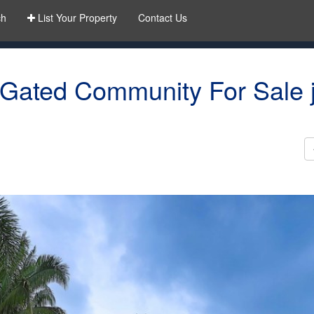
ch
List Your Property
Contact Us
 Gated Community For Sale j