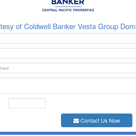
tesy of Coldwell Banker Vesta Group Domi
Contact Us Now