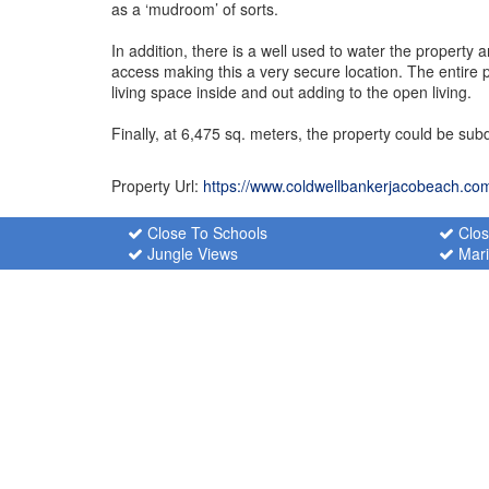
as a ‘mudroom’ of sorts.
In addition, there is a well used to water the proper
access making this a very secure location. The entir
living space inside and out adding to the open living.
Finally, at 6,475 sq. meters, the property could be sub
Property Url:
https://www.coldwellbankerjacobeach.co
Close To Schools
Clos
Jungle Views
Mari