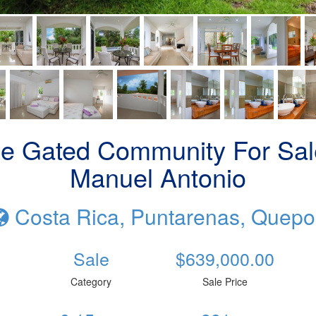
de Gated Community For Sale
Manuel Antonio
Costa Rica, Puntarenas, Quepo
Sale
$639,000.00
Category
Sale Price