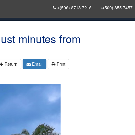
+(506) 8718 7216
+(509) 855 7457
ust minutes from
Return
Email
Print