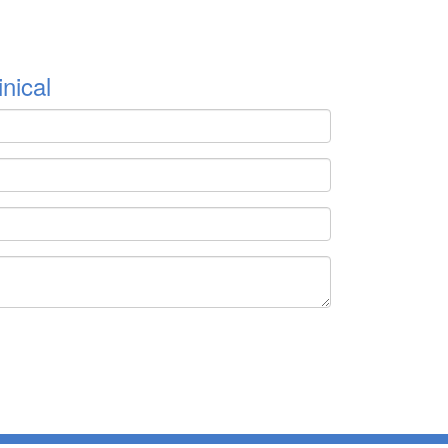
nical