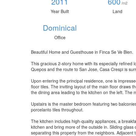
2011
600
/m2
Year Built
Land
Dominical
Office
Beautiful Home and Guesthouse in Finca Se Ve Bien.
This gracious 2-story home with its especially refined
Quepos and the route to San Jose, Casa Crespi is sur
Upon entering the principal residence, one is impresse
floor tiles. The inviting layout of the main floor draws 
the dining area leading to the kitchen on the left. The m
Upstairs is the master bedroom featuring two balconies, 
porcelanto tiles throughout.
The kitchen includes high-quality appliances, a breakfas
kitchen and bring more of the outside in. Sliding glass
separating this property from the neighbors. Adjacent to