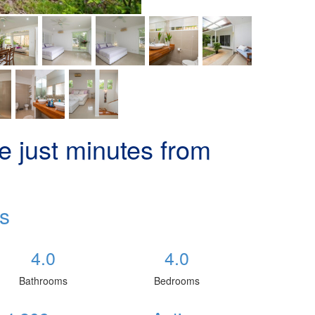
 just minutes from
s
4.0
4.0
Bathrooms
Bedrooms