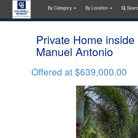
By Category
By Location
Sear
Private Home inside
Manuel Antonio
Offered at
$639,000.00