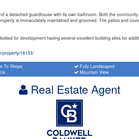
ty and a detached guardhouse with its own bathroom. Both the communit
e property is immaculately maintained and groomed. The patios and cov
divided for development having several excellent building sites for addi
m/property/16133/
e To Shops
Fully Landscaped
na
Mountain View
Real Estate Agent