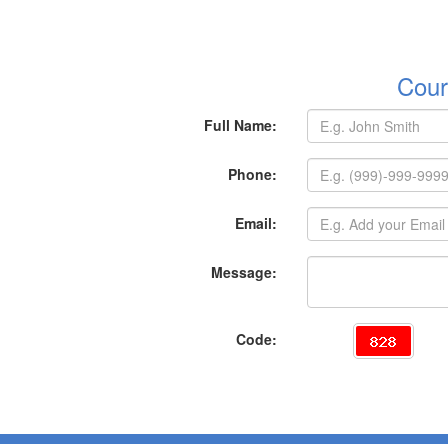
Cour
Full Name:
Phone:
Email:
Message:
Code: