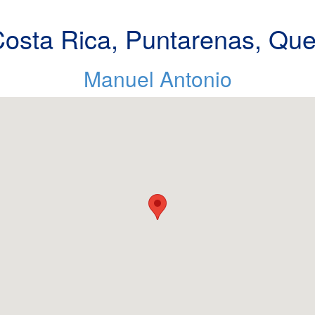
osta Rica, Puntarenas, Qu
Manuel Antonio