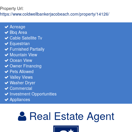
Property Url:
https://www.coldwellbankerjacobeach.com/property/14126/
Acreage
Bbq Area
Cable Satellite Tv
Equestrian
Furnished Partially
Mountain View
Ocean View
Owner Financing
Pets Allowed
Valley Views
Washer Dryer
Commercial
Investment Opportunities
Appliances
Real Estate Agent