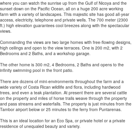
where you can watch the sunrise up from the Gulf of Nicoya and the
sunset down on the Pacific Ocean, all on a huge 200 acre working
farm with a variety of landscapes. This majestic site has good all-year
access, electricity, telephone and private wells. The 700 meter (2300
ft.) high elevation guarantees cool breezes along with the spectacular
views.
Commanding the views are two large homes with free-flowing designs,
high ceilings and open to the view terraces. One is 200 m2, with 2
Bedrooms and 2 Baths, and a workshop garage.
The other home is 300 m2, 4 Bedrooms, 2 Baths and opens to the
infinity swimming pool in the front patio.
There are dozens of mini-environments throughout the farm and a
wide variety of Costa Rican wildlife and flora, including hardwood
trees, and even a teak plantation. At present there are several cattle
on the property and miles of horse trails weave through the property
and pass streams and waterfalls. The property is just minutes from the
Tambor airport below or 25 minutes to the ferry from Puntarenas.
This is an ideal location for an Eco Spa, or private hotel or a private
residence of unequaled beauty and variety.