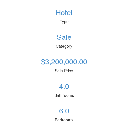
Hotel
Type
Sale
Category
$3,200,000.00
Sale Price
4.0
Bathrooms
6.0
Bedrooms