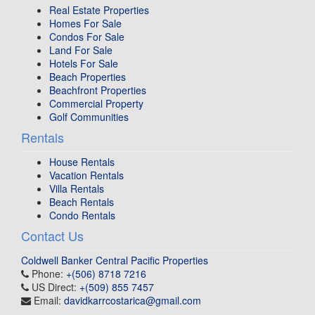
Real Estate Properties
Homes For Sale
Condos For Sale
Land For Sale
Hotels For Sale
Beach Properties
Beachfront Properties
Commercial Property
Golf Communities
Rentals
House Rentals
Vacation Rentals
Villa Rentals
Beach Rentals
Condo Rentals
Contact Us
Coldwell Banker Central Pacific Properties
Phone:
+(506) 8718 7216
US Direct:
+(509) 855 7457
Email:
davidkarrcostarica@gmail.com