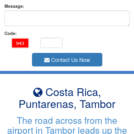
Message:
Code:
Contact Us Now
Costa Rica,
Puntarenas, Tambor
The road across from the
airport in Tambor leads up the