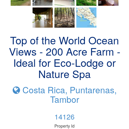
Top of the World Ocean
Views - 200 Acre Farm -
Ideal for Eco-Lodge or
Nature Spa
Costa Rica, Puntarenas,
Tambor
14126
Property Id