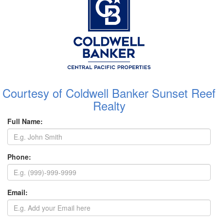
Courtesy of Coldwell Banker Sunset Reef
Realty
Full Name:
Phone:
Email: