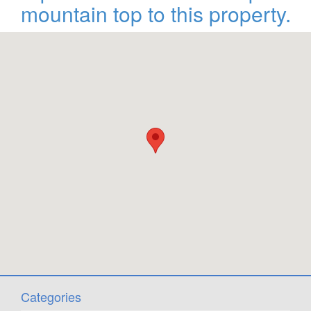
mountain top to this property.
Categories