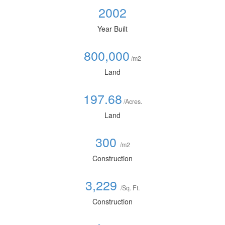
2002
Year Built
800,000
/m2
Land
197.68
/Acres.
Land
300
/m2
Construction
3,229
/Sq. Ft.
Construction