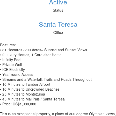
Active
Status
Santa Teresa
Office
Features:
• 81 Hectares -200 Acres– Sunrise and Sunset Views
• 2 Luxury Homes, 1 Caretaker Home
• Infinity Pool
• Private Well
• ICE Electricity
• Year-round Access
• Streams and a Waterfall, Trails and Roads Throughout
• 10 Minutes to Tambor Airport
• 10 Minutes to Uncrowded Beaches
• 25 Minutes to Montezuma
• 45 Minutes to Mal Pais / Santa Teresa
• Price: US$1,900,000
This is an exceptional property, a place of 360 degree Olympian views,