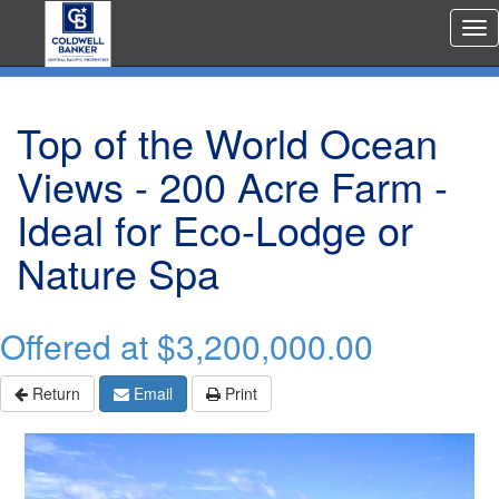
Rea
Est
Me
Top of the World Ocean
Views - 200 Acre Farm -
Ideal for Eco-Lodge or
Nature Spa
Offered at
$3,200,000.00
Return
Email
Print